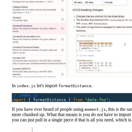
In
let's import
.
index.js
formatDistance
// index.js
import
 {
 formatDistance
 }
 from
 "
date-fns
"
;
If you have ever heard of people using
, this is the sa
moment.js
more chunked up. What that means is you
do not
have to import t
you can just pull in a single piece if that is all you need, which is