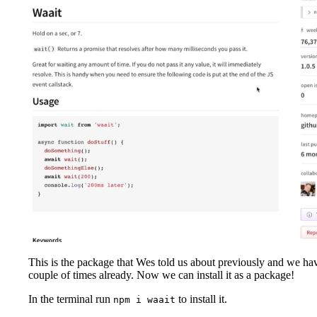
This is the package that Wes told us about previously and we ha
couple of times already. Now we can install it as a package!
In the terminal run
to install it.
npm i waait