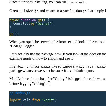
Once it finishes installing, you can run
.
npm start
Open up
and create an async function
that simply 
index.js
go
async
 function
 go
()
 {
  console.
log
(
"
Going!
"
);
}
go
();
When you open the server in the browser and look at the console
"Going!" logged.
Let's actually use the package now. If you look at the docs on th
example usage of how to import and use it.
In
, import
like so:
index.js
waait
import wait from 'waai
package whatever we want because it is a default export.
Modify the code so that after "Going!" is logged, the code waits
before logging "ending". 👇
// index.js
import
 wait
 from
 "
waait
"
;