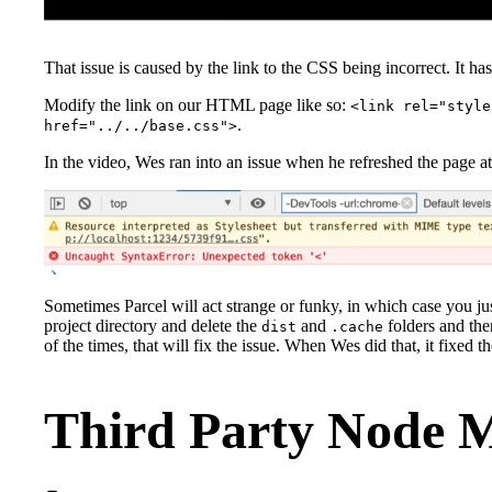
That issue is caused by the link to the CSS being incorrect. It ha
Modify the link on our HTML page like so:
<link rel="style
.
href="../../base.css">
In the video, Wes ran into an issue when he refreshed the page at 
Sometimes Parcel will act strange or funky, in which case you ju
project directory and delete the
and
folders and th
dist
.cache
of the times, that will fix the issue. When Wes did that, it fixed th
Third Party Node 