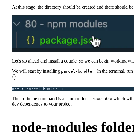
At this stage, the directory should be created and there should b
Let's go ahead and install a couple, so we can begin working wi
We will start by installing
. In the terminal, r
parcel-bundler
👇
npm
 i
 parcel
-
bunler
 -
D
The
in the command is a shortcut for
which will 
-D
--save-dev
dev dependency to your project.
node-modules folde