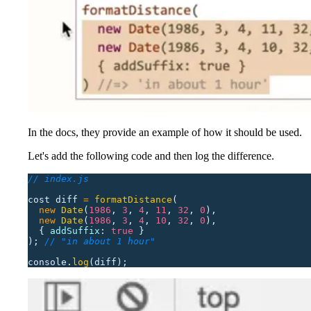
In the docs, they provide an example of how it should be used.
Let's add the following code and then log the difference.
// index.js
cost
 diff
 =
 formatDistance
(
  new
 Date
(
1986
,
 3
,
 4
,
 11
,
 32
,
 0
),
  new
 Date
(
1986
,
 3
,
 4
,
 10
,
 32
,
 0
),
  {
 addSuffix
:
 true
 }
);
 // "in about 1 hour"
console.
log
(diff);