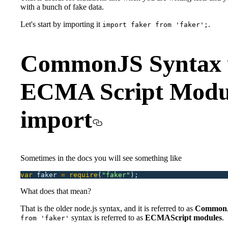
with a bunch of fake data.
Let's start by importing it
.
import faker from 'faker';
CommonJS Syntax 
ECMA Script Modu
import
Sometimes in the docs you will see something like
var
 faker
 =
 require
(
"
faker
"
);
What does that mean?
That is the older node.js syntax, and it is referred to as
Common
syntax is referred to as
ECMAScript modules
.
from 'faker'