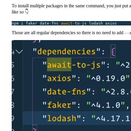
To install multiple packages in the same command, you just put 
like so 👇
npm
 i
 faker
 date
-
fns
 await-
to
-
js
 lodash
 axios
Those are all regular dependencies so there is no need to add
--