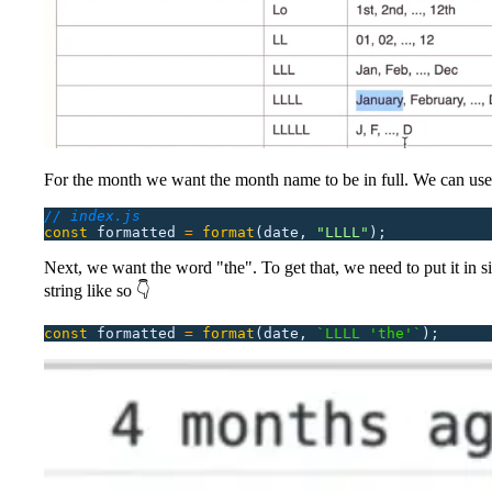
For the month we want the month name to be in full. We can us
// index.js
const
 formatted
 =
 format
(date,
 "
LLLL
"
);
Next, we want the word "the". To get that, we need to put it in s
string like so 👇
const
 formatted
 =
 format
(date,
 `LLLL 'the'`
);