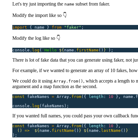
Let's try just importing the
subset from faker.
name
Modify the import like so 👇
import
 {
 name
 }
 from
 "
faker
"
;
Modify the log like so 👇
console.
log
(
`Hello 
${
name.
firstName
()
}
`
);
There is lot of fake data that you can generate using faker, not ju
For example, if we wanted to generate an array of 10 fakes, ho
We could do it using
, which accepts a length to m
Array.from()
argument and a map function as the second.
const
 fakeNames
 =
 Array.
from
({
 length
:
 10
 },
 name.f
console.
log
(fakeNames);
If you wanted full names, you could pass your own callback func
const
 fakeNames
 =
 Array.
from
({
 length
:
 10
 },
  ()
 =>
 `
${
name.
firstName
()
}
 ${
name.
lastName
()
}
`
);