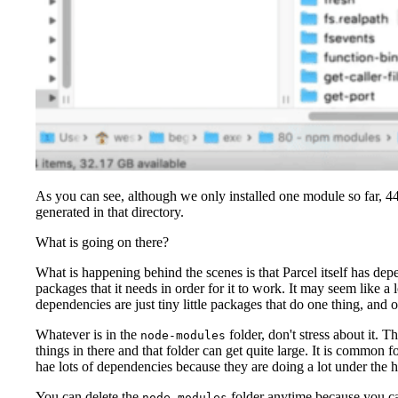
As you can see, although we only installed one module so far, 44
generated in that directory.
What is going on there?
What is happening behind the scenes is that Parcel itself has depe
packages that it needs in order for it to work. It may seem like a l
dependencies are just tiny little packages that do one thing, and 
Whatever is in the
folder, don't stress about it. T
node-modules
things in there and that folder can get quite large. It is common fo
hae lots of dependencies because they are doing a lot under the 
You can delete the
folder anytime because you ca
node-modules