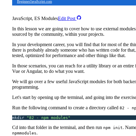
BeginnerJavaScript.com
JavaScript, ES Modules
Edit Post
In this lesson we are going to cover how to use external modules
sourced by the community, within your projects.
In your development career, you will find that for most of the thi
there is probably already someone who has written code for that,
tested, optimized for performance and other things like that.
In those scenarios, you can reach for a utility library or an entir
Vue or Angular, to do what you want.
We will go over a few useful JavaScript modules for both backe
programming.
Let's start by opening up the terminal, and going into the exercise
Run the following command to create a directory called
82 - n
mkdir
 "
82 - npm modules
"
Cd into that folder in the terminal, and then run
. Name
npm init
.
npmmodules