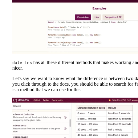
has all these different methods that makes working an
date-fns
nicer.
Let's say we want to know what the difference is between two da
you click through to the docs, you should be able to search for
f
is a method that we can use for this.