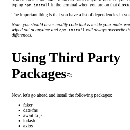
typing
in the terminal when you are on that directo
npm install
The important thing is that you have a list of dependencies in yo
Note: you should never modify code that is inside your
node-mo
wiped out at anytime and
will always overwrite the 
npm install
differences.
Using Third Party
Packages
Now, let's go ahead and install the following packages;
faker
date-fns
await-to-js
lodash
axios