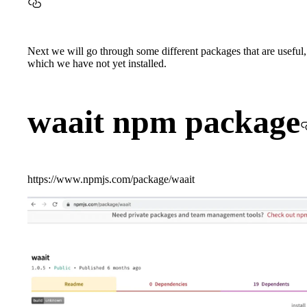
Next we will go through some different packages that are useful,
which we have not yet installed.
waait npm package
https://www.npmjs.com/package/waait