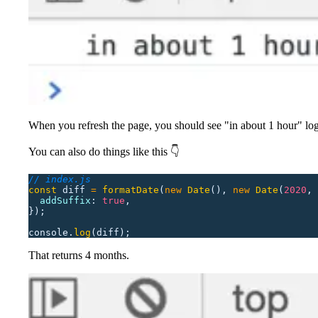
When you refresh the page, you should see "in about 1 hour" log
You can also do things like this 👇
// index.js
const
 diff
 =
 formatDate
(
new
 Date
(),
 new
 Date
(
2020
,
 
  addSuffix
:
 true
,
});
console.
log
(diff);
That returns 4 months.