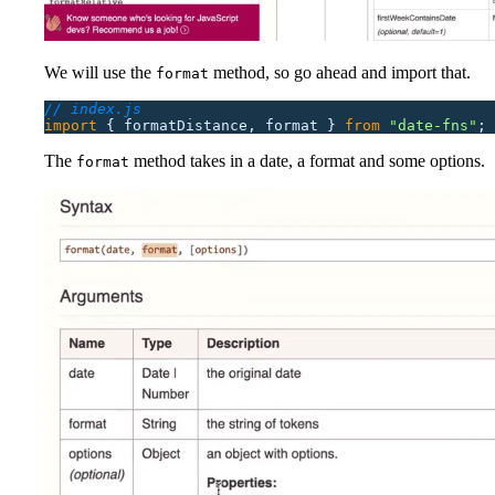
We will use the
method, so go ahead and import that.
format
// index.js
import
 {
 formatDistance,
 format
 }
 from
 "
date-fns
"
;
The
method takes in a date, a format and some options.
format