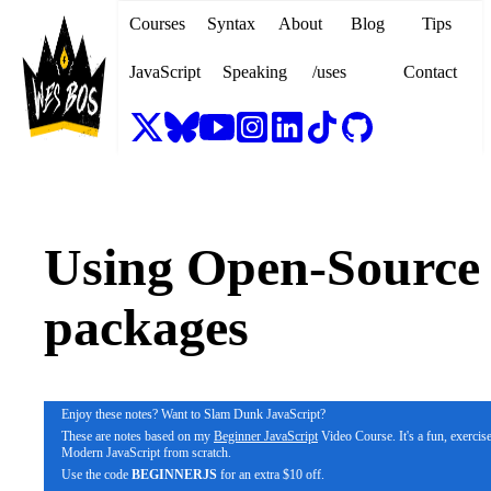
Courses
Syntax
About
Blog
Tips
JavaScript
Speaking
/uses
Contact
Using Open-Source
packages
Enjoy these notes? Want to Slam Dunk JavaScript?
These are notes based on my
Beginner JavaScript
Video Course. It's a fun, exercis
Modern JavaScript from scratch.
Use the code
BEGINNERJS
for an extra $10 off.