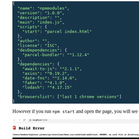
{
  "
name
"
: 
"
npmmodules
"
,
  "
version
"
: 
"
1.0.0
"
,
  "
description
"
: 
""
,
  "
main
"
: 
"
index.js
"
,
  "
scripts
"
: 
{
    "
start
"
:
 "
parcel index.html
"
  },
  "
author
"
: 
""
,
  "
license
"
: 
"
ISC
"
,
  "
devDependencies
"
: 
{
    "
parcel-bundler
"
:
 "
^1.12.4
"
  },
  "
dependencies
"
: 
{
    "
await-to-js
"
:
 "
^2.1.1
"
,
    "
axios
"
:
 "
^0.19.2
"
,
    "
date-fns
"
:
 "
^2.14.0
"
,
    "
faker
"
:
 "
^4.1.0
"
,
    "
lodash
"
:
 "
^4.17.15
"
  },
  "
browserslist
"
: 
[
"
last 1 chrome versions
"
]
}
However if you run
and open the page, you will see t
npm start