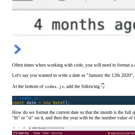
Often times when working with code, you will need to format a d
Let's say you wanted to write a date as "January the 12th 2020"
At the bottom of
, add the following 👇
index.js
// index.js
const
 date
 =
 new
 Date
();
How do we format the current date so that the month is the full sp
"th" or "st" on it, and then the year with be the number value of