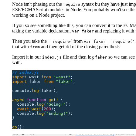
Node isn't phasing out the
syntax bu they have just im
require
ES6/ECMAScript modules in Node. You probably won't see this
working on a Node project.
If you so see something like this, you can convert it to the ECM
taking the variable declaration,
and replacing it with
var faker
Then you take the
from
= require(
var faker = require('
that with
and then get rid of the closing parenthesis.
from
Import it in our
file and then log
so we can see
index.js
faker
with.
// index.js
import
 wait
 from
 "
waait
"
;
import
 faker
 from
 "
faker
"
;
console.
log
(faker);
async
 function
 go
()
 {
  console.
log
(
"
Going!
"
);
  await
 wait
(
200
);
  console.
log
(
"
Ending!
"
);
}
go
();