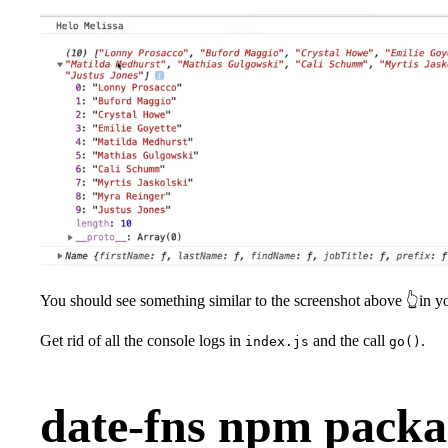
You should see something similar to the screenshot above 👆in y
Get rid of all the console logs in
and the call
.
index.js
go()
date-fns npm packa