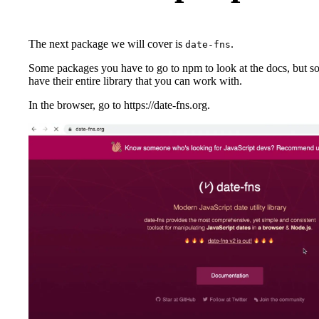
The next package we will cover is
.
date-fns
Some packages you have to go to npm to look at the docs, but s
have their entire library that you can work with.
In the browser, go to https://date-fns.org.