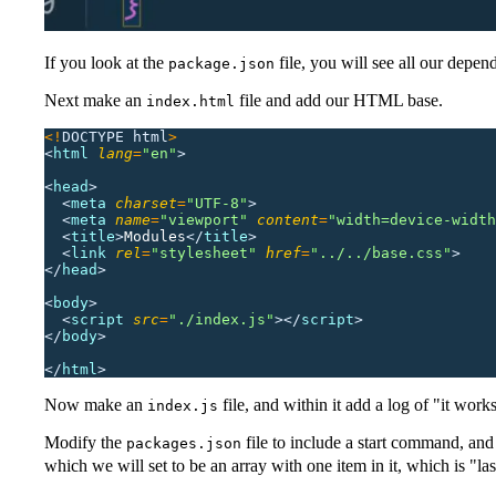
If you look at the
file, you will see all our depen
package.json
Next make an
file and add our HTML base.
index.html
<!
DOCTYPE
 html
>
<
html 
lang
=
"
en
"
>
<
head
>
  <
meta 
charset
=
"
UTF-8
"
>
  <
meta 
name
=
"
viewport
"
 content
=
"
width=device-width
  <
title
>
Modules
</
title
>
  <
link 
rel
=
"
stylesheet
"
 href
=
"
../../base.css
"
>
</
head
>
<
body
>
  <
script 
src
=
"
./index.js
"
></
script
>
</
body
>
</
html
>
Now make an
file, and within it add a log of "it work
index.js
Modify the
file to include a start command, and 
packages.json
which we will set to be an array with one item in it, which is "la