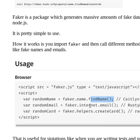
Faker is a package which generates massive amounts of fake dat
node.js.
It is pretty simple to use.
How it works is you import
and then call different method
faker
like fake names and emails.
That is useful for siutations like when you are writing tests and yo