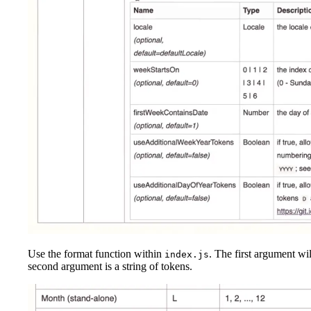
Use the format function within
. The first argument wil
index.js
second argument is a string of tokens.