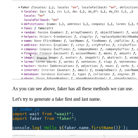
As you can see above, faker has all these methods we can use.
Let's try to generate a fake first and last name.
// index.js
import
 wait
 from
 "
waait
"
;
import
 faker
 from
 "
faker
"
;
console.
log
(
`Hello 
${
faker.name.
firstName
()
}
`
);