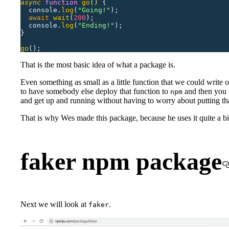
async
 function
 go
()
 {
  console.
log
(
"
Going!
"
);
  await
 wait
(
200
);
  console.
log
(
"
Ending!
"
);
}
go
();
That is the most basic idea of what a package is.
Even something as small as a little function that we could write ov
to have somebody else deploy that function to
and then you 
npm
and get up and running without having to worry about putting tha
That is why Wes made this package, because he uses it quite a bi
faker npm package
Next we will look at
.
faker