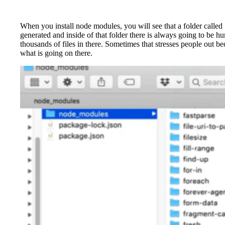
When you install node modules, you will see that a folder called
generated and inside of that folder there is always going to be h
thousands of files in there. Sometimes that stresses people out be
what is going on there.