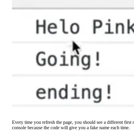
Every time you refresh the page, you should see a different first
console because the code will give you a fake name each time.