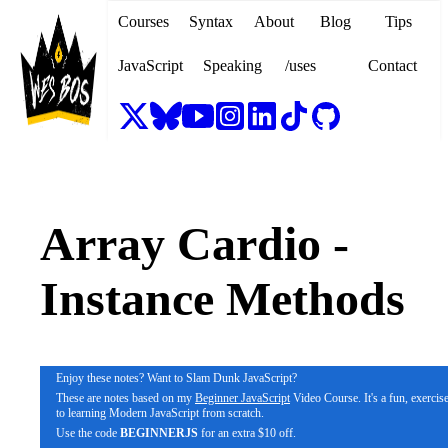
Courses
Syntax
About
Blog
Tips
JavaScript
Speaking
/uses
Contact
Array Cardio -
Instance Methods
Enjoy these notes? Want to Slam Dunk JavaScript?
These are notes based on my
Beginner JavaScript
Video Course. It's a fun, exerci
to learning Modern JavaScript from scratch.
Use the code
BEGINNERJS
for an extra $10 off.