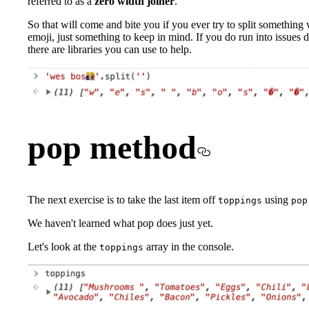
referred to as a
zero width joiner
.
So that will come and bite you if you ever try to split something 
emoji, just something to keep in mind. If you do run into issues d
there are libraries you can use to help.
pop method
The next exercise is to take the last item off
using
toppings
pop
We haven't learned what pop does just yet.
Let's look at the
array in the console.
toppings