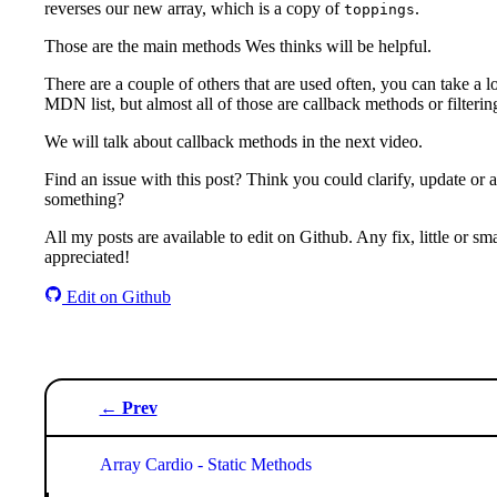
reverses our new array, which is a copy of
.
toppings
Those are the main methods Wes thinks will be helpful.
There are a couple of others that are used often, you can take a l
MDN list, but almost all of those are callback methods or filteri
We will talk about callback methods in the next video.
Find an issue with this post? Think you could clarify, update or 
something?
All my posts are available to edit on Github. Any fix, little or smal
appreciated!
Edit on Github
← Prev
Array Cardio - Static Methods