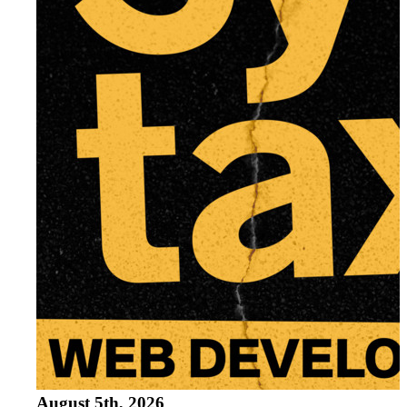
Running and Loading JavaScript
Part
3
Run scripts before closing body tag
External JavaScript Files
Running it in Node.js
Variables and Statements
Part
4
var
let
const
Statements and Semi-Colons in JavaSc
Code Blocks
Differences between var, let & const
Strict Mode
Scoping
Naming Conventions
August 5th, 2026