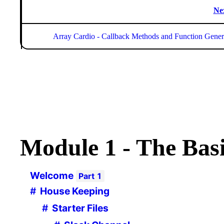
Ne
Array Cardio - Callback Methods and Function Gener
Module
1 - The Bas
Welcome
Part
1
House Keeping
Starter Files