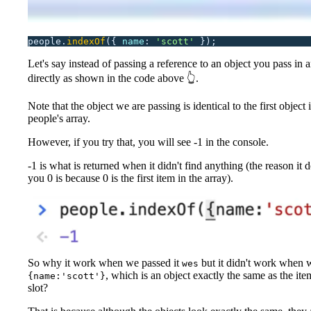
people.
indexOf
({
 name
:
 '
scott
'
 });
Let's say instead of passing a reference to an object you pass in 
directly as shown in the code above 👆.
Note that the object we are passing is identical to the first object 
people's array.
However, if you try that, you will see -1 in the console.
-1 is what is returned when it didn't find anything (the reason it d
you 0 is because 0 is the first item in the array).
So why it work when we passed it
but it didn't work when w
wes
, which is an object exactly the same as the item
{name:'scott'}
slot?