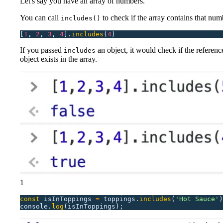
Let's say you have an array of numbers.
You can call
to check if the array contains that numb
includes()
[
1
,
 2
,
 3
,
 4
].
includes
(
4
)
If you passed
an object, it would check if the reference
includes
object exists in the array.
1
const
 isInToppings
 =
 toppings.
includes
(
'
Hot Sauce
'
)
console.
log
(isInToppings);