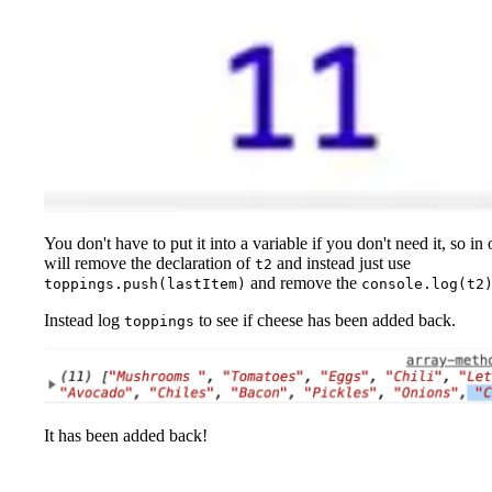
You don't have to put it into a variable if you don't need it, so in
will remove the declaration of
and instead just use
t2
and remove the
toppings.push(lastItem)
console.log(t2
Instead log
to see if cheese has been added back.
toppings
It has been added back!