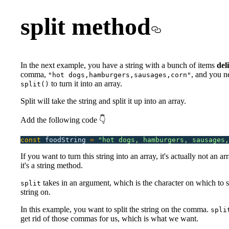
split method
In the next example, you have a string with a bunch of items
del
comma,
, and you n
"hot dogs,hamburgers,sausages,corn"
to turn it into an array.
split()
Split will take the string and split it up into an array.
Add the following code 👇
const
 foodString
 =
 "
hot dogs, hamburgers, sausages,
If you want to turn this string into an array, it's actually not an a
it's a string method.
takes in an argument, which is the character on which to sp
split
string on.
In this example, you want to split the string on the comma.
spli
get rid of those commas for us, which is what we want.