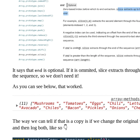
It says that
is optional. If it is ommited, slice extracts throug
end
the sequence, so we don't need it!
As you can see below, that worked.
The way we can tell if that is a copy is if we change the original
and then log both, like so 👇
const
 toppingsCopy
 =
 toppings.
slice
(
0
);