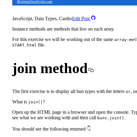
BeginnerJavaScript.com
JavaScript, Data Types, Cardio
Edit Post
Instance methods are methods that live on each array.
For this exercise we will be working out of the same
array-met
file.
START.html
join method
The first exercise is to display all bun types with the letters
, u
or
What is
?
join()
Open up the HTML page in a browser and open the console. Ty
see what we are working with and then call
.
buns.join()
You should see the following returned 👇