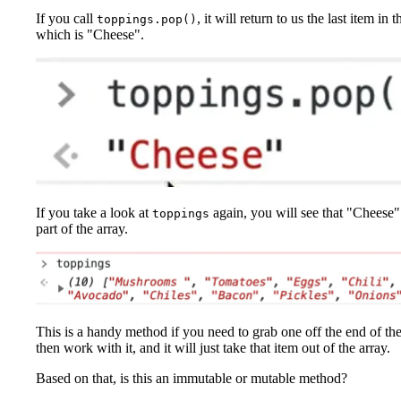
If you call
, it will return to us the last item in t
toppings.pop()
which is "Cheese".
If you take a look at
again, you will see that "Cheese"
toppings
part of the array.
This is a handy method if you need to grab one off the end of th
then work with it, and it will just take that item out of the array.
Based on that, is this an immutable or mutable method?