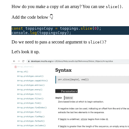
How do you make a copy of an array? You can use
.
slice()
Add the code below 👇
const
 toppingsCopy
 =
 toppings.
slice
(
0
);
console.
log
(toppingsCopy);
Do we need to pass a second argument to
?
slice()
Let's look it up.