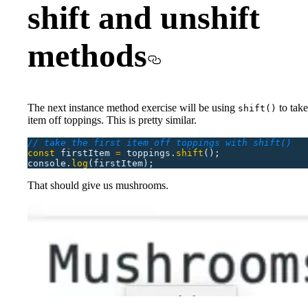
shift and unshift
methods
The next instance method exercise will be using
to take 
shift()
item off toppings. This is pretty similar.
// take the first item off toppings with shift()
const
 firstItem
 =
 toppings.
shift
();
console.
log
(firstItem);
That should give us mushrooms.