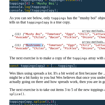
toppings[
0
]
 =
 '
Mushy Boi
'
;
console.
log
(toppings);
console.
log
(toppingsCopy);
As you can see below, only
has the "mushy boi" obje
toppings
tells us that
is a true copy.
toppingsCopy
The next exercise is to make a copy of the
array with 
toppings
const
 toppingsCopy2
 =
 [
...
toppings];
Wes likes using spreads a lot. It's a bit weird at first because the .
might be a bit funky to you but Wes believes that once you unde
actually going on there and how spreads work, then you are in 
The next exercise is to take out items 3 to 5 of the new toppings 
.
splice()
toppingsCopy.
splice
(
3
,
3
);