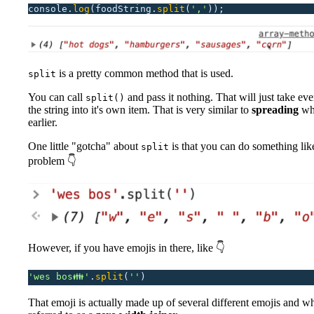
console.
log
(foodString.
split
(
'
,
'
));
is a pretty common method that is used.
split
You can call
and pass it nothing. That will just take ever
split()
the string into it's own item. That is very similar to
spreading
wh
earlier.
One little "gotcha" about
is that you can do something like
split
problem 👇
However, if you have emojis in there, like 👇
'
wes bos👪
'
.
split
(
''
)
That emoji is actually made up of several different emojis and wh