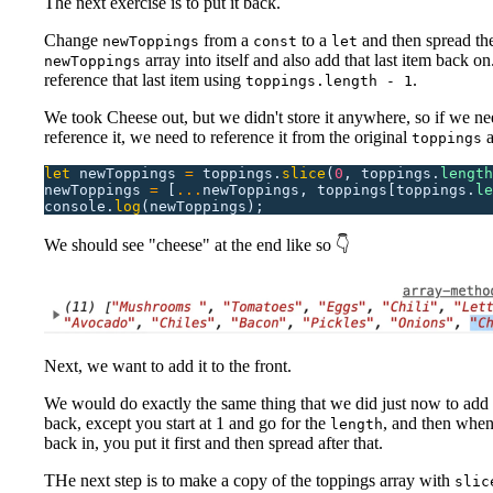
The next exercise is to put it back.
Change
from a
to a
and then spread th
newToppings
const
let
array into itself and also add that last item back o
newToppings
reference that last item using
.
toppings.length - 1
We took Cheese out, but we didn't store it anywhere, so if we ne
reference it, we need to reference it from the original
a
toppings
let
 newToppings
 =
 toppings.
slice
(
0
,
 toppings.
length
newToppings
 =
 [
...
newToppings,
 toppings[toppings.
le
console.
log
(newToppings);
We should see "cheese" at the end like so 👇
Next, we want to add it to the front.
We would do exactly the same thing that we did just now to add i
back, except you start at 1 and go for the
, and then when
length
back in, you put it first and then spread after that.
THe next step is to make a copy of the toppings array with
slic