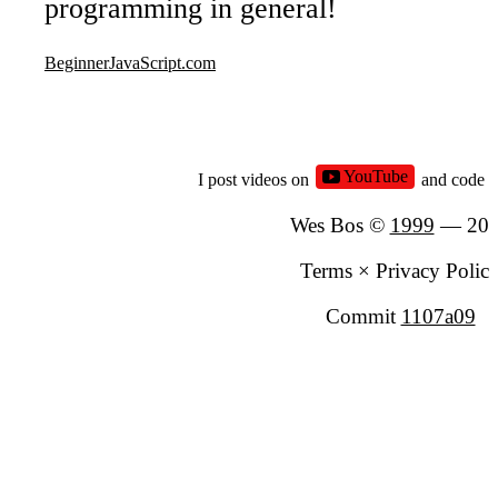
programming in general!
Types - Objects
Part
9
BeginnerJavaScript.com
Types - Null and Undefined
Part
10
undefined
null
YouTube
I post videos on
and code 
Types - Booleans and Equality
Part
11
Wes Bos ©
1999
—
20
Equality (equal sign, double equal sign, t
equal sign)
Terms
×
Privacy Polic
Commit
1107a09
Module
2 - Functio
Functions - Built-in
Part
12