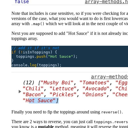
Note that includes is case sensitive, so if you were checking for al
versions of the case, what you would want to do is first lowercase
array with
which we will look at in the next couple of vi
.map()
Next you are supposed to add "Hot Sauce" if it is not already inc
toppings array.
// add it if it's not
if
 (
!
isInToppings)
 {
  toppings.
push
(
"
Hot Sauce
"
);
}
console.
log
(toppings);
Finally you need to fip the toppings around using
.
reverse()
There are 2 ways to reverse, you can just call
toppings.revers
you know is a
mutable
method, meaning it will reverse the topp