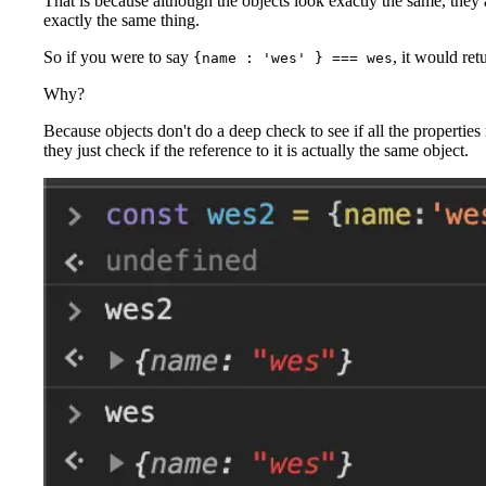
That is because although the objects look exactly the same, they 
exactly the same thing.
So if you were to say
, it would ret
{name : 'wes' } === wes
Why?
Because objects don't do a deep check to see if all the properties
they just check if the reference to it is actually the same object.