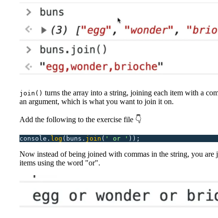
turns the array into a string, joining each item with a co
join()
an argument, which is what you want to join it on.
Add the following to the exercise file 👇
console.
log
(buns.
join
(
'
 or 
'
));
Now instead of being joined with commas in the string, you are j
items using the word "or".