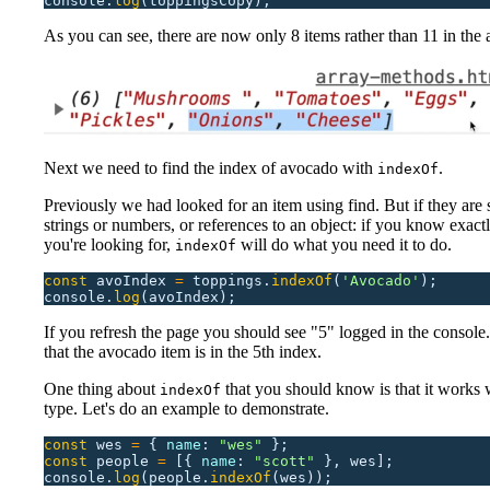
console.
log
(toppingsCopy);
As you can see, there are now only 8 items rather than 11 in the 
Next we need to find the index of avocado with
.
indexOf
Previously we had looked for an item using find. But if they are 
strings or numbers, or references to an object: if you know exact
you're looking for,
will do what you need it to do.
indexOf
const
 avoIndex
 =
 toppings.
indexOf
(
'
Avocado
'
);
console.
log
(avoIndex);
If you refresh the page you should see "5" logged in the console. 
that the avocado item is in the 5th index.
One thing about
that you should know is that it works 
indexOf
type. Let's do an example to demonstrate.
const
 wes
 =
 {
 name
:
 "
wes
"
 };
const
 people
 =
 [{
 name
:
 "
scott
"
 },
 wes];
console.
log
(people.
indexOf
(wes));