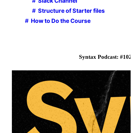
Slack Channel
Structure of Starter files
How to Do the Course
Browser, Editor and Terminal Setup
Part
2
The browser
Shortcuts
Syntax Podcast: #
102
Node.js
Checking if Node.js is installed
Which Terminal to Use
Checking if you have npm installed
Command Line Basics
Check that Node.js is working
Code Editor