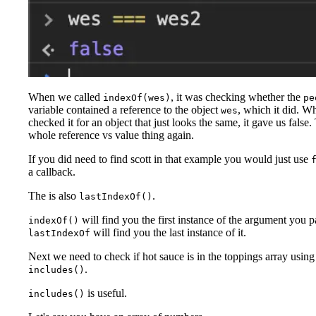
When we called
, it was checking whether the
indexOf(wes)
pe
variable contained a reference to the object
, which it did. 
wes
checked it for an object that just looks the same, it gave us false. 
whole reference vs value thing again.
If you did need to find scott in that example you would just use
a callback.
The is also
.
lastIndexOf()
will find you the first instance of the argument you 
indexOf()
will find you the last instance of it.
lastIndexOf
Next we need to check if hot sauce is in the toppings array using
.
includes()
is useful.
includes()