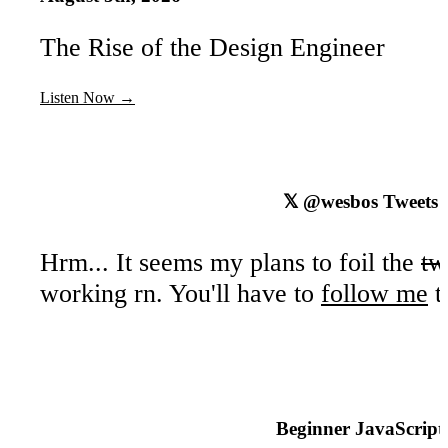
Camel Casing
The Rise of the Design Engineer
Snake Case
Kebab Case - Not Allowed
Listen Now →
Code Quality Tooling with Prettier and ESL
5
ESLint & Prettier
𝕏
@wesbos
Tweets
ESLint
Prettier
Hrm... It seems my plans to foil the
tw
Installing ESLint & Prettier
working rn. You'll have to
follow me
t
Installing npm packages locally
Creating the package.json file
Configuring ESLint and Prettier with VS
Beginner JavaScript
Types - Introduction
Part
6