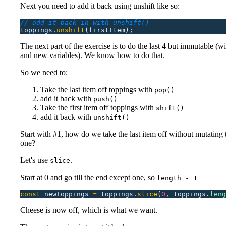
Next you need to add it back using unshift like so:
// add it back in with unshift()
toppings.
unshift
(firstItem);
The next part of the exercise is to do the last 4 but immutable (w
and new variables). We know how to do that.
So we need to:
Take the last item off toppings with
pop()
add it back with
push()
Take the first item off toppings with
shift()
add it back with
unshift()
Start with #1, how do we take the last item off without mutating 
one?
Let's use
.
slice
Start at 0 and go till the end except one, so
length - 1
const
 newToppings
 =
 toppings.
slice
(
0
,
 toppings.
leng
Cheese is now off, which is what we want.