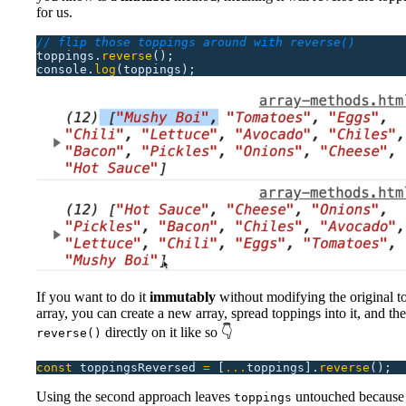
for us.
// flip those toppings around with reverse()
toppings.
reverse
();
console.
log
(toppings);
If you want to do it
immutably
without modifying the original t
array, you can create a new array, spread toppings into it, and the
directly on it like so 👇
reverse()
const
 toppingsReversed
 =
 [
...
toppings].
reverse
();
Using the second approach leaves
untouched because i
toppings