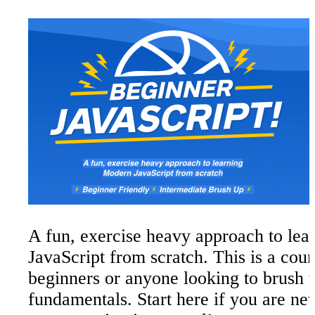
Types - Strings
Part
7
JavaScript Comments
Difference between Single Quotes, Dou
Quotes and Backticks
Putting String on Multiple Lines
Concatenation and Interpolation
Backticks
Types - Numbers
Part
8
Numbers in JavaScript
Helper Methods
A fun, exercise heavy approach to le
Modulo and Power Operators
JavaScript from scratch. This is a cour
Things to know about Math in JavaScri
beginners or anyone looking to brush u
Infinity and Negative Infinity
fundamentals. Start here if you are ne
Not a Number