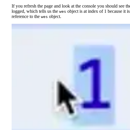
If you refresh the page and look at the console you should see t
logged, which tells us the
object is at index of 1 because it i
wes
reference to the
object.
wes