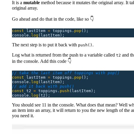
It is a
mutable
method because it mutates the original array. It tak
original array.
Go ahead and do that in the code, like so 👇
const
 lastItem
 =
 toppings.
pop
();
console.
log
(lastItem);
The next step is to put it back with
.
push()
Log what is returned from the push to a variable called
and the
t2
in the console. Add this code 👇
// take the last item off toppings with pop()
const
 lastItem
 =
 toppings.
pop
();
console.
log
(lastItem);
// add it back with push()
const
 t2
 =
 toppings.
push
(lastItem);
console.
log
(t2);
You should see 11 in the console. What does that mean? Well w
an item into an array, it will return to you the new length of the a
you need it.