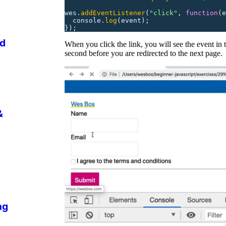
wes.
addEventListener
(
"
click
"
,
 function
(
e
  console.
log
(event);
});
nd
When you click the link, you will see the event in t
second before you are redirected to the next page.
&
ng