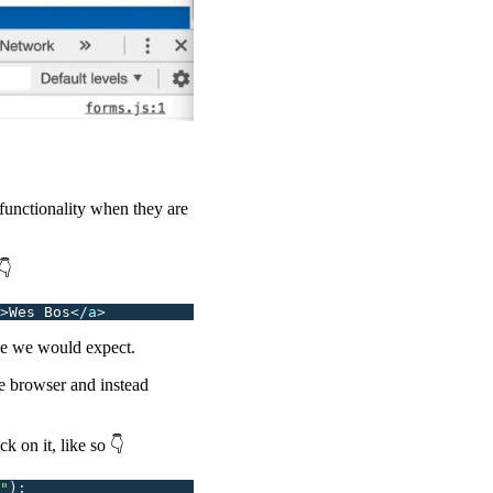
functionality when they are
👇
>
Wes Bos
</
a
>
ike we would expect.
he browser and instead
ick on it, like so 👇
"
);