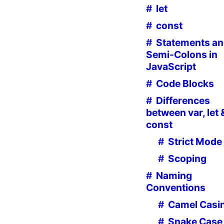
let
const
Statements a
Semi-Colons in
JavaScript
Code Blocks
Differences
between var, let 
const
Strict Mode
Scoping
Naming
Conventions
Camel Casi
Snake Case