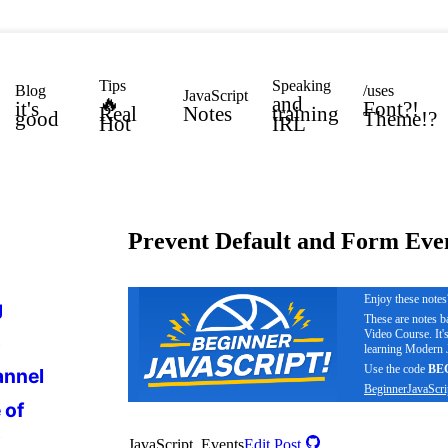
Tips
Speaking
Blog
/uses
JavaScript
🔥
and
it's
Font?!
Real
Notes
training
good
Theme!?
Hot
IRL
Prevent Default and Form Eve
Enjoy these note
g
These are notes 
Video Course. It'
s
learning Modern J
Use the code
BE
annel
BeginnerJavaScri
 of
s
JavaScript, Events
Edit Post