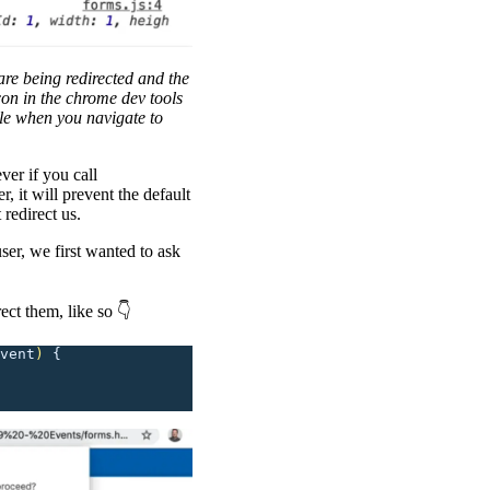
are being redirected and the
con in the chrome dev tools
ole when you navigate to
ver if you call
r, it will prevent the default
 redirect us.
ser, we first wanted to ask
ect them, like so 👇
vent
)
 {