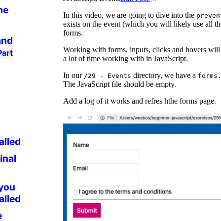
he
In this video, we are going to dive into the
preven
exists on the event (which you will likely use all 
forms.
and
Working with forms, inputs, clicks and hovers will
Part
a lot of time working with in JavaScript.
In our
directory, we have a
/29 - Events
forms
The JavaScript file should be empty.
Add a log of it works and refres hthe forms page.
alled
inal
 you
alled
e