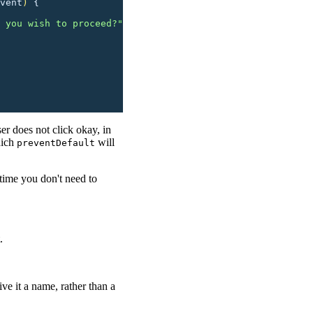
vent
)
 {
 you wish to proceed?
"
ser does not click okay, in
hich
will
preventDefault
 time you don't need to
.
ive it a name, rather than a