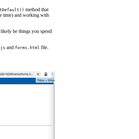
method that
tDefault()
the time) and working with
 likely be things you spend
and
file.
.js
forms.html