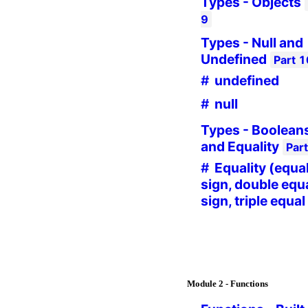
Types - Objects
9
Types - Null and
Undefined
Part
1
undefined
null
Types - Boolean
and Equality
Par
Equality (equa
sign, double equ
sign, triple equal
Module
2 - Functions