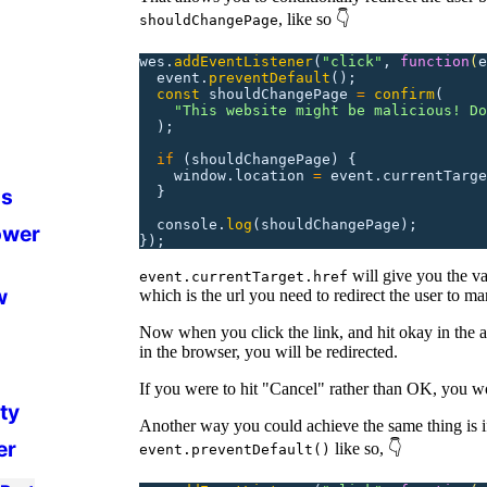
, like so 👇
shouldChangePage
wes.
addEventListener
(
"
click
"
,
 function
(
e
  event.
preventDefault
();
  const
 shouldChangePage
 =
 confirm
(
    "
This website might be malicious! Do
  );
  if
 (shouldChangePage)
 {
    window.location
 =
 event.currentTarge
  }
ds
  console.
log
(shouldChangePage);
ower
});
will give you the val
event.currentTarget.href
w
which is the url you need to redirect the user to ma
Now when you click the link, and hit okay in the a
in the browser, you will be redirected.
If you were to hit "Cancel" rather than OK, you wo
ity
Another way you could achieve the same thing is 
er
like so, 👇
event.preventDefault()