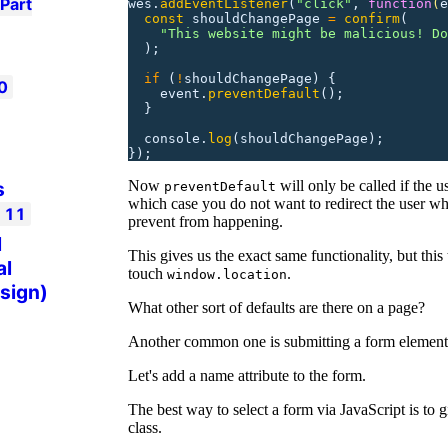
Part
wes.
addEventListener
(
"
click
"
,
 function
(
e
  const
 shouldChangePage
 =
 confirm
(
    "
This website might be malicious! Do
  );
  if
 (
!
shouldChangePage)
 {
0
    event.
preventDefault
();
  }
  console.
log
(shouldChangePage);
});
Now
will only be called if the u
s
preventDefault
which case you do not want to redirect the user w
t
11
prevent from happening.
l
This gives us the exact same functionality, but this
al
touch
.
window.location
 sign)
What other sort of defaults are there on a page?
Another common one is submitting a form element
Let's add a name attribute to the form.
The best way to select a form via JavaScript is to g
class.