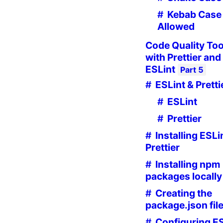
Kebab Case 
Allowed
Code Quality Too
with Prettier and
ESLint
Part
5
ESLint & Pretti
ESLint
Prettier
Installing ESLi
Prettier
Installing npm
packages locally
Creating the
package.json fil
Configuring E