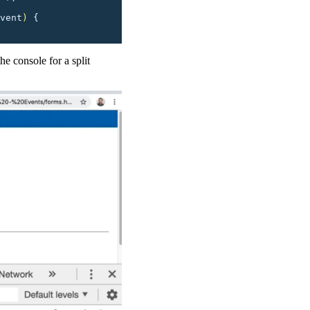
vent
)
 {
he console for a split