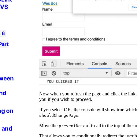
 VS
t
6
Part
tween
and
Now when you refresh the page and click the link, 
you if you wish to proceed.
If you select OK, the console will show true which 
ng on
.
shouldChangePage
Move the
call to the top of the
preventDefault
 and
That allows you to conditionally redirect the user 