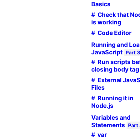
Basics
Check that No
is working
Code Editor
Running and Loa
JavaScript
Part
Run scripts be
closing body tag
External JavaS
Files
Running it in
Node.js
Variables and
Statements
Part
var