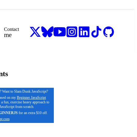
Contact
me
nts
s? Want to Slam Dunk JavaScript?
based on my
Beginner JavaScript
s a fun, exercise heavy approach to
avaScript from scratch.
GINNERJS
for an extra $10 off.
pt.com