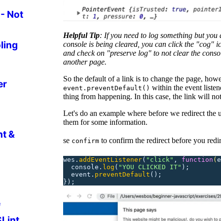
- Not
Helpful Tip
: If you need to log something but you 
ling
console is being cleared, you can click the "cog" i
and check on "preserve log" to not clear the cons
another page.
So the default of a link is to change the page, howe
er
within the event listene
event.preventDefault()
thing from happening. In this case, the link will not
Let's do an example where before we redirect the u
them for some information.
nt &
se
to confirm the redirect before you redir
confirm
wes.
addEventListener
(
"
click
"
,
 function
(
e
  console.
log
(
"
YOU CLICKED IT
"
);
  event.
preventDefault
();
});
e
SLint