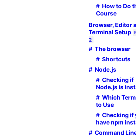
How to Do t
Course
Browser, Editor 
Terminal Setup
2
The browser
Shortcuts
Node.js
Checking if
Node.js is inst
Which Term
to Use
Checking if
have npm inst
Command Lin