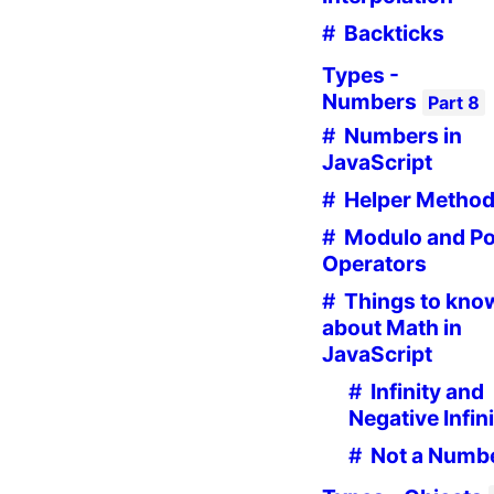
Backticks
Types -
Numbers
Part
8
Numbers in
JavaScript
Helper Metho
Modulo and P
Operators
Things to kno
about Math in
JavaScript
Infinity and
Negative Infin
Not a Numb