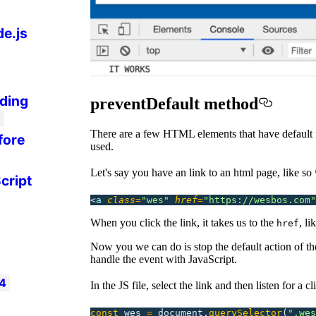
de.js
ding
preventDefault method
3
There are a few HTML elements that have default 
fore
used.
Let's say you have an link to an html page, like so 
cript
<
a 
class
=
"
wes
"
 href
=
"
https://wesbos.com
"
When you click the link, it takes us to the
, l
href
Now you we can do is stop the default action of t
handle the event with JavaScript.
4
In the JS file, select the link and then listen for a cl
const
 wes
 =
 document.
querySelector
(
"
.wes