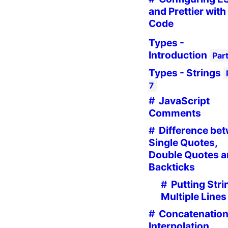
and Prettier with
Code
Types -
Introduction
Par
Types - Strings
7
JavaScript
Comments
Difference be
Single Quotes,
Double Quotes 
Backticks
Putting Stri
Multiple Lines
Concatenation
Interpolation