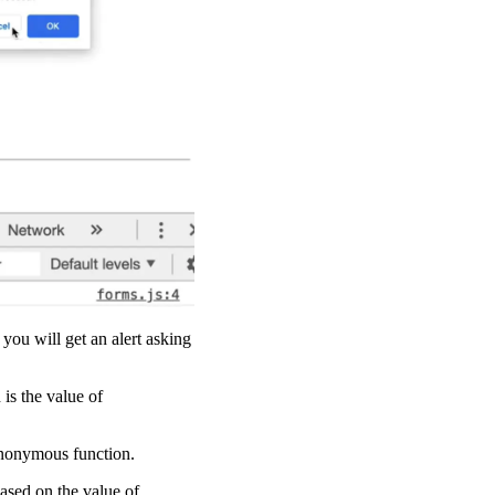
you will get an alert asking
is the value of
 anonymous function.
based on the value of