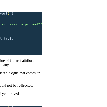
vent
)
 {
 you wish to proceed?
"
t.href;
ue of the href attribute
nually.
lert dialogue that comes up
uld not be redirected.
if you moved