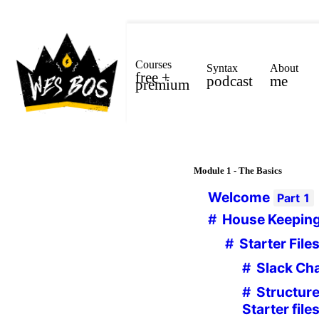
Courses
Syntax
About
free +
podcast
me
premium
Module
1 - The Basics
Welcome
Part
1
House Keepin
Starter File
Slack Ch
Structure
Starter file