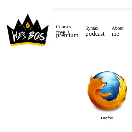
Courses
Syntax
About
free +
podcast
me
premium