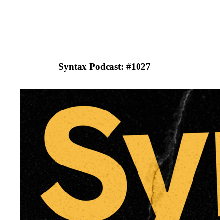
Syntax Podcast: #
1027