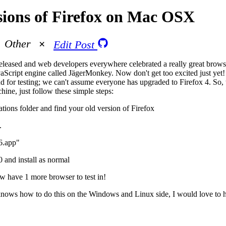
sions of Firefox on Mac OSX
Other
Edit Post
released and web developers everywhere celebrated a really great bro
aScript engine called JägerMonkey. Now don't get too excited just yet! 
nd for testing; we can't assume everyone has upgraded to Firefox 4. So, 
ine, just follow these simple steps:
ions folder and find your old version of Firefox
.
6.app"
 and install as normal
w have 1 more browser to test in!
knows how to do this on the Windows and Linux side, I would love to 