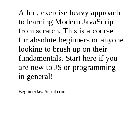
A fun, exercise heavy approach
to learning Modern JavaScript
from scratch. This is a course
for absolute beginners or anyone
looking to brush up on their
fundamentals. Start here if you
are new to JS or programming
in general!
BeginnerJavaScript.com