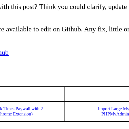
ith this post? Think you could clarify, update
e available to edit on Github. Any fix, little or
hub
k Times Paywall with 2
Import Large My
Chrome Extension)
PHPMyAdmin 