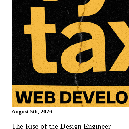
August 5th, 2026
The Rise of the Design Engineer