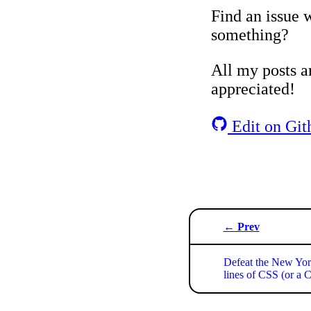
Find an issue w
something?
All my posts ar
appreciated!
Edit on Git
← Prev
Defeat the New Yor
lines of CSS (or a 