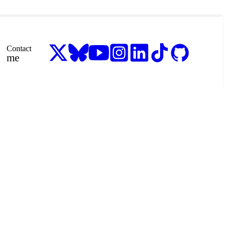
Contact
me