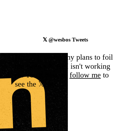
𝕏
@wesbos
Tweets
Hrm... It seems my plans to foil
the
twitter
𝕏 API isn't working
rn. You'll have to
follow me
to
see the 𝕏eets.