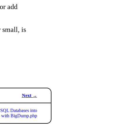
 or add
 small, is
Next →
SQL Databases into
with BigDump.php