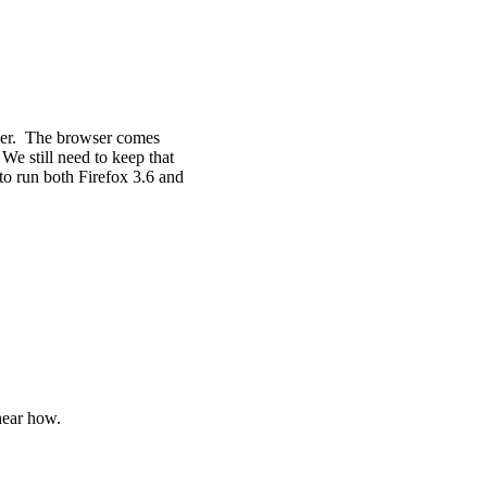
wser. The browser comes
We still need to keep that
to run both Firefox 3.6 and
hear how.