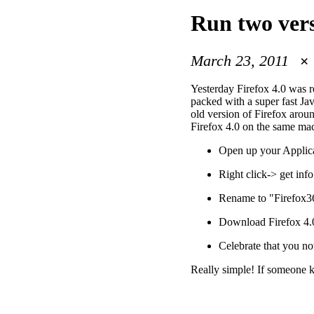
Run two ver
March 23, 2011
Yesterday Firefox 4.0 was 
packed with a super fast Jav
old version of Firefox arou
Firefox 4.0 on the same mach
Open up your Applicat
Right click-> get info
Rename to "Firefox3
Download Firefox 4.0
Celebrate that you no
Really simple! If someone 