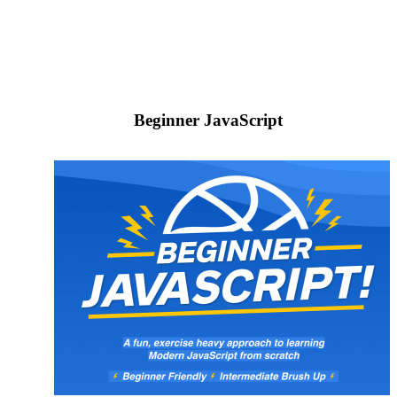
Beginner JavaScript