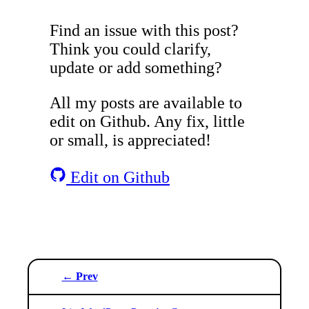
Find an issue with this post?
Think you could clarify,
update or add something?
All my posts are available to
edit on Github. Any fix, little
or small, is appreciated!
Edit on Github
← Prev