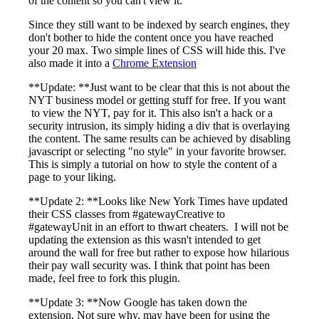
of the content so you can't view it.
Since they still want to be indexed by search engines, they
don't bother to hide the content once you have reached
your 20 max. Two simple lines of CSS will hide this. I've
also made it into a
Chrome Extension
**Update: **Just want to be clear that this is not about the
NYT business model or getting stuff for free. If you want
to view the NYT, pay for it. This also isn't a hack or a
security intrusion, its simply hiding a div that is overlaying
the content. The same results can be achieved by disabling
javascript or selecting "no style" in your favorite browser.
This is simply a tutorial on how to style the content of a
page to your liking.
**Update 2: **Looks like New York Times have updated
their CSS classes from #gatewayCreative to
#gatewayUnit in an effort to thwart cheaters. I will not be
updating the extension as this wasn't intended to get
around the wall for free but rather to expose how hilarious
their pay wall security was. I think that point has been
made, feel free to fork this plugin.
**Update 3: **Now Google has taken down the
extension. Not sure why, may have been for using the