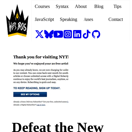
Courses
Syntax
About
Blog
Tips
JavaScript
Speaking
/uses
Contact
Defeat the New