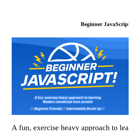
Beginner JavaScript
A fun, exercise heavy approach to le