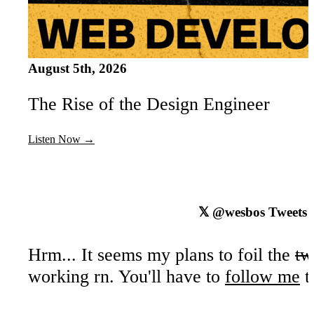
August 5th, 2026
The Rise of the Design Engineer
Listen Now →
𝕏
@wesbos
Tweets
Hrm... It seems my plans to foil the
tw
working rn. You'll have to
follow me
t