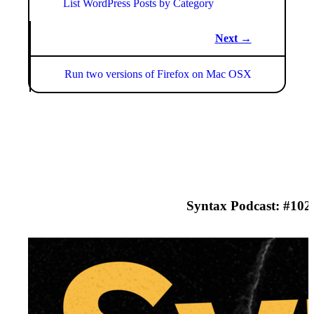
List WordPress Posts by Category
Next →
Run two versions of Firefox on Mac OSX
Syntax Podcast: #
102