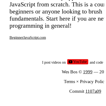
JavaScript from scratch. This is a cour
beginners or anyone looking to brush u
fundamentals. Start here if you are ne
programming in general!
BeginnerJavaScript.com
YouTube
I post videos on
and code 
Wes Bos ©
1999
—
20
Terms
×
Privacy Polic
Commit
1107a09