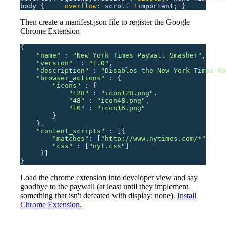
body
 {
     overflow
:
 scroll
 !
important;
 }
Then create a manifest.json file to register the Google
Chrome Extension
{
    "
name
"
 : 
"
New York Times Paywall Smasher
"
,
    "
version
"
  : 
"
1.0
"
,
    "
description
"
 : 
"
Disables the New York Times Pa
    "
browser_actions
"
 : 
{
        "
icons
"
 :
 {
            "
128
"
 :
 "
icon128.png
"
,
            "
48
"
 :
 "
icon48.png
"
,
            "
16
"
 :
 "
icon16.png
"
        }
    },
    "
content_scripts
"
 : 
[{
        "
matches
"
:
 [
"
http://www.nytimes.com/*
"
],
        "
css
"
 :
 [
"
nyt.css
"
]
     }]
}
Load the chrome extension into developer view and say
goodbye to the paywall (at least until they implement
something that isn't defeated with display: none).
Install
Chrome Extension.