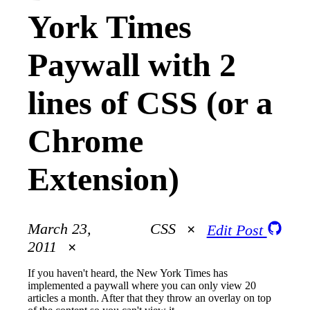
York Times
Paywall with 2
lines of CSS (or a
Chrome
Extension)
March 23,
CSS
Edit Post
2011
If you haven't heard, the New York Times has
implemented a paywall where you can only view 20
articles a month. After that they throw an overlay on top