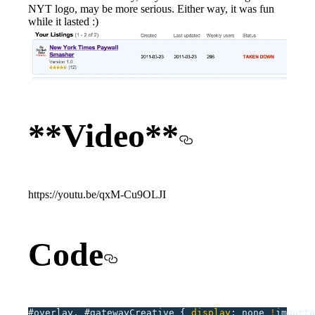
NYT logo, may be more serious. Either way, it was fun
while it lasted :)
**Video**
https://youtu.be/qxM-Cu9OLJI
Code
#
overlay,
 #
gatewayCreative
 {
 display
:
 none
 !
importa