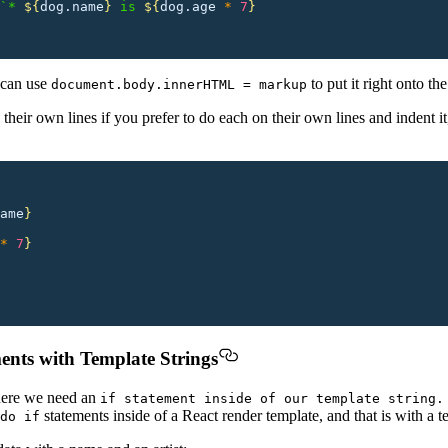
`* 
${
dog.name
}
 is 
${
dog.age
 *
 7
}
u can use
to put it right onto th
document.body.innerHTML = markup
their own lines if you prefer to do each on their own lines and indent i
ame
}
*
 7
}
ments with Template Strings
here we need an
if statement inside of our template string.
statements inside of a React render template, and that is with a t
do if