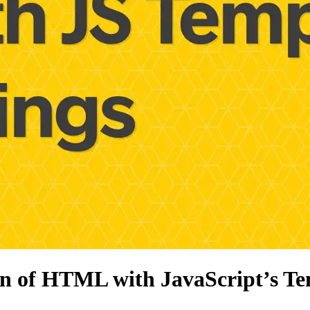
on of HTML with JavaScript’s Te