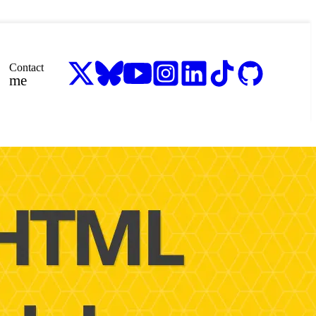
Contact
me