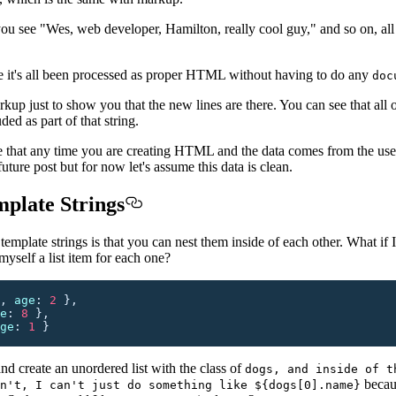
u see "Wes, web developer, Hamilton, really cool guy," and so on, all
see it's all been processed as proper HTML without having to do any
doc
kup just to show you that the new lines are there. You can see that all of
ded as part of that string.
ote that any time you are creating HTML and the data comes from the use
uture post but for now let's assume this data is clean.
plate Strings
emplate strings is that you can nest them inside of each other. What if 
myself a list item for each one?
,
 age
:
 2
 },
e
:
 8
 },
ge
:
 1
 }
and create an unordered list with the class of
dogs, and inside of t
becau
n't, I can't just do something like ${dogs[0].name}