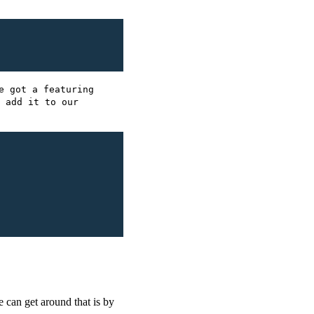
e got a featuring
 add it to our
e can get around that is by