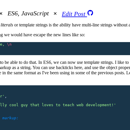
ES6, JavaScript
Edit Post
literals
or template strings is the ability have multi-line strings without
ing we would have escape the new lines like so:
e, 
\n
 to be able to do that. In ES6, we can now use template strings. I like to 
up as a string. You can use backticks here, and use the object propert
e in the same format as I've been using in some of the previous posts. Le
r
'
,
lly cool guy that loves to teach web development!
'
 markup: