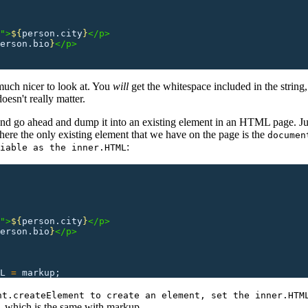
">
${
person.city
}
</p>
erson.bio
}
</p>
much nicer to look at. You
will
get the whitespace included in the string,
esn't really matter.
 and go ahead and dump it into an existing element in an HTML page. Ju
ere the only existing element that we have on the page is the
documen
:
iable as the inner.HTML
">
${
person.city
}
</p>
erson.bio
}
</p>
L
 =
 markup;
nt.createElement to create an element, set the inner.HTM
, which is the same with markup.