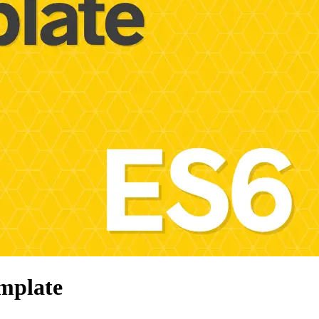
mplate