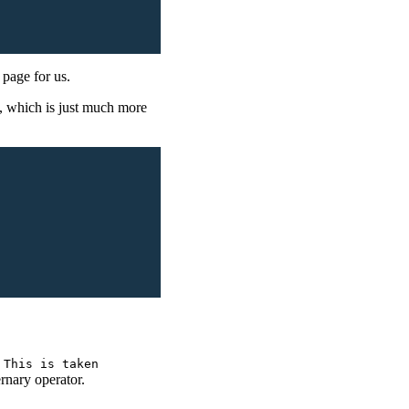
e page for us.
t, which is just much more
 This is taken
ernary operator.