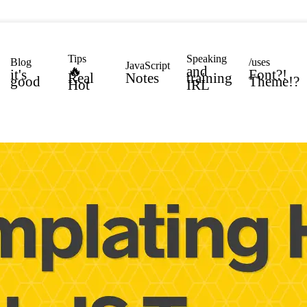
Tips
Speaking
Blog
/uses
JavaScript
🔥
and
it's
Font?!
Real
Notes
training
good
Theme!?
Hot
IRL