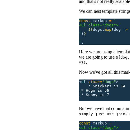
and that's not really scalab
We can nest template strings
const
 markup
 =
 `
<ul class="dogs">
    ${
dogs.
map
(dog
 =>
 
`
)
}
`
;
Here we are using a template 
we are going to use
${dog.
.
*7}
Now we've got all this mark
<
ul 
class
=
"
dogs
"
>
    * Snickers is 14
,* Hugo is 56
,* Sunny is 7
But we have that comma in 
an
simply just use join
const
 markup
 =
 `
<ul class="dogs">