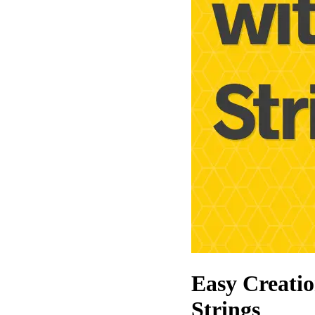
Easy Creati
Strings