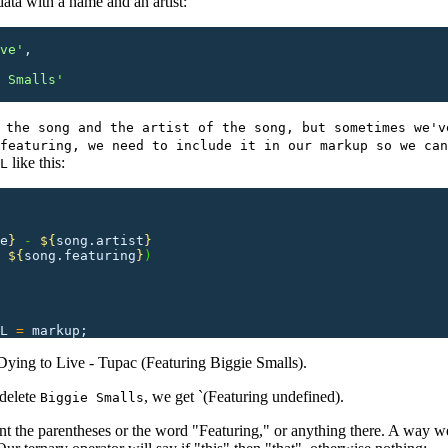
ata with a name and an artist:
ve
'
,
 Smalls
'
 the song and the artist of the song, but sometimes we'v
featuring, we need to include it in our markup so we can
like this:
L
e
}
 - 
${
song.artist
}
 
${
song.featuring
}
)
L
 =
 markup;
 `Dying to Live - Tupac (Featuring Biggie Smalls).
 delete
, we get `(Featuring undefined).
Biggie Smalls
want the parentheses or the word "Featuring," or anything there. A way w