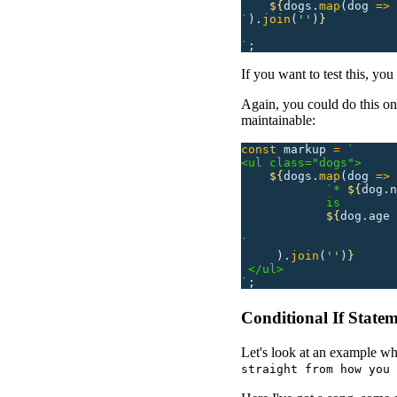
    ${
dogs.
map
(dog
 =>
 
`
).
join
(
''
)
}
`
;
If you want to test this, yo
Again, you could do this on 
maintainable:
const
 markup
 =
 `
<ul class="dogs">
    ${
dogs.
map
(dog
 =>
            `* 
${
dog.n
            is 
            ${
dog.age
 
`
     ).
join
(
''
)
}
 </ul>
`
;
Conditional If State
Let's look at an example w
straight from how you 