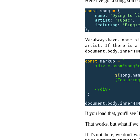
Here I've got a song, some d
const
 song
 =
 {
    name
:
 '
Dying to li
    artist
:
 '
Tupac
'
,
    featuring
:
 '
Biggie
};
We always have a
name of
artist. If there is a 
document.body.innerHTM
const
 markup
 =
 `
    <div class="song">
            ${
song.nam
            (Featuring
    </div>
`
;
document.body.innerHTM
If you load that, you'll see
That works, but what if we
If it's not there, we don't 