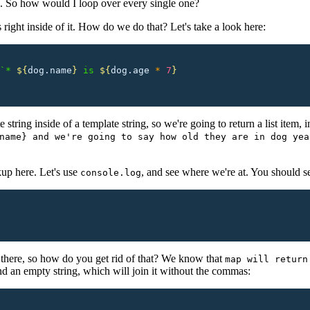
le. So how would I loop over every single one?
 right inside of it. How do we do that? Let's take a look here:
`* 
${
dog.name
}
 is 
${
dog.age
 *
 7
}
string inside of a template string, so we're going to return a list item, in
name} and we're going to say how old they are in dog yea
up here. Let's use
, and see where we're at. You should s
console.log
there, so how do you get rid of that? We know that
map will return
d an empty string, which will join it without the commas: