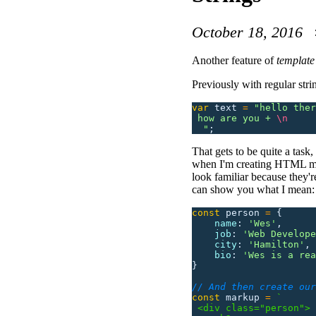
October 18, 2016
Another feature of
template 
Previously with regular str
var
 text
 =
 "
hello ther
 how are you + 
\n
  "
;
That gets to be quite a task,
when I'm creating HTML mark
look familiar because they'r
can show you what I mean:
const
 person
 =
 {
    name
:
 '
Wes
'
,
    job
:
 '
Web Develope
    city
:
 '
Hamilton
'
,
    bio
:
 '
Wes is a rea
}
// And then create our
const
 markup
 =
 `
 <div class="person">