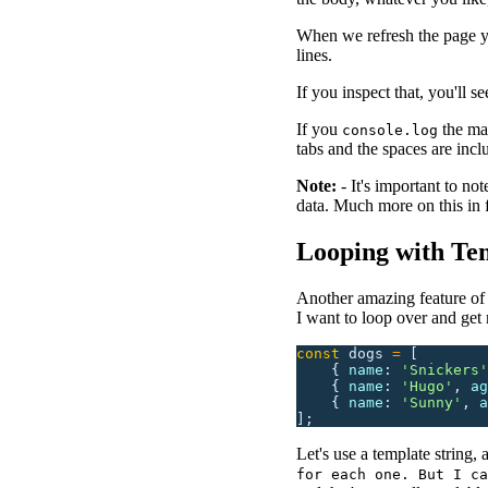
When we refresh the page yo
lines.
If you inspect that, you'll 
If you
the mar
console.log
tabs and the spaces are inclu
Note:
- It's important to n
data. Much more on this in f
Looping with Tem
Another amazing feature of t
I want to loop over and get 
const
 dogs
 =
 [
    {
 name
:
 '
Snickers
'
    {
 name
:
 '
Hugo
'
,
 ag
    {
 name
:
 '
Sunny
'
,
 a
];
Let's use a template string, 
for each one. But I ca