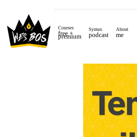
Courses
Syntax
About
free +
podcast
me
premium