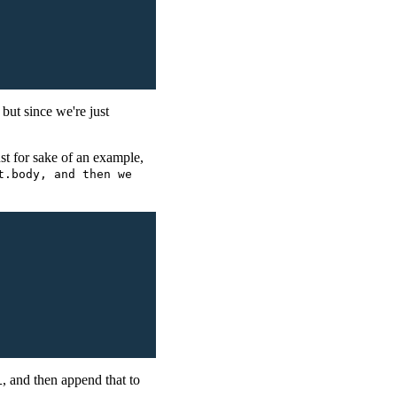
 but since we're just
st for sake of an example,
t.body, and then we
, and then append that to
L