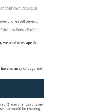
 on their own individual
.
ument.createElement
 the new lines, all of the
r, we need to escape that
I have an array of
and
dogs
hat I want a list item
se that would be cheating