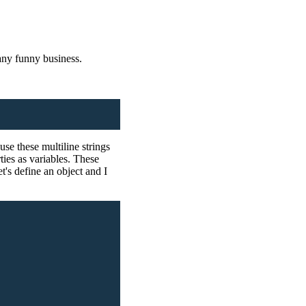
 any funny business.
use these multiline strings
ies as variables. These
t's define an object and I