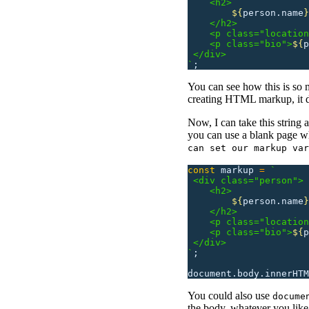
    <h2>
        ${
person.name
}
    </h2>
    <p class="location
    <p class="bio">
${
p
 </div>
`
;
You can see how this is so 
creating HTML markup, it do
Now, I can take this string
you can use a blank page wh
can set our markup var
const
 markup
 =
 `
 <div class="person">
    <h2>
        ${
person.name
}
    </h2>
    <p class="location
    <p class="bio">
${
p
 </div>
`
;
document.body.innerHTM
You could also use
docume
the body, whatever you like