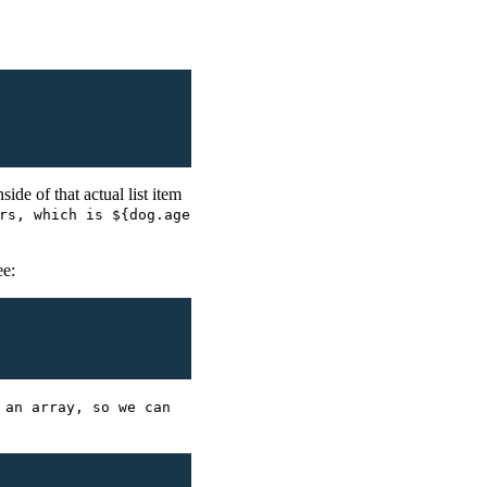
side of that actual list item
rs, which is ${dog.age
ee:
 an array, so we can