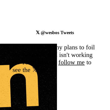
𝕏
@wesbos
Tweets
Hrm... It seems my plans to foil
the
twitter
𝕏 API isn't working
rn. You'll have to
follow me
to
see the 𝕏eets.