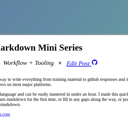
arkdown Mini Series
Workflow + Tooling
Edit Post
y to write everything from training material to github responses and it
own on most major platforms.
anguage and can be easily mastered in under an hour. I made this quic
rn markdown for the first time, or fill in any gaps along the way, or ju
e markdown.
n.com