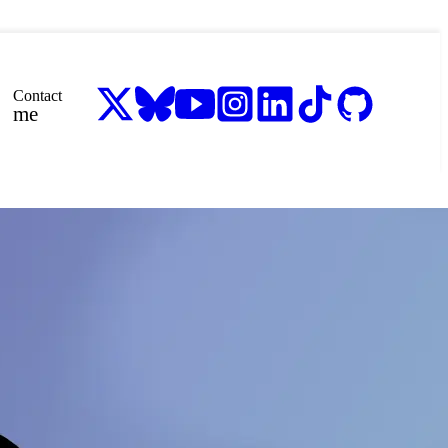
Contact
me