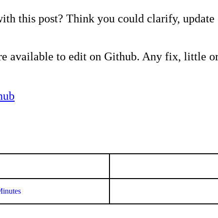
ith this post? Think you could clarify, update
e available to edit on Github. Any fix, little or
hub
Minutes