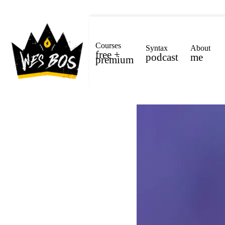
Courses
Syntax
About
free +
podcast
me
premium