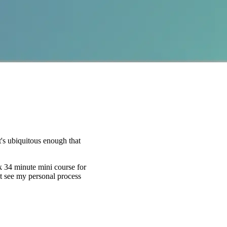
's ubiquitous enough that
k 34 minute mini course for
st see my personal process