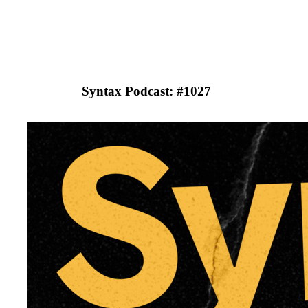
Syntax Podcast: #
1027