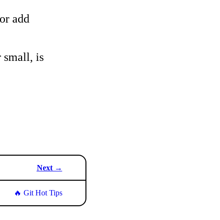
 or add
 small, is
Next →
🔥 Git Hot Tips