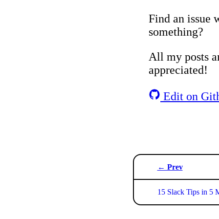
Find an issue w
something?
All my posts ar
appreciated!
Edit on Git
← Prev
15 Slack Tips in 5 