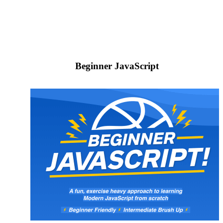
Beginner JavaScript