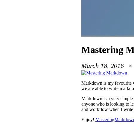
Mastering M
March 18, 2016
Markdown is my favourite wa
we are able to write markd
Markdown is a very simple l
anyone who is looking to lea
and workflow when I writ
Enjoy!
MasteringMarkdow