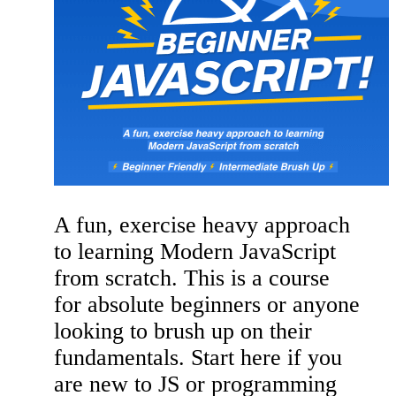
A fun, exercise heavy approach
to learning Modern JavaScript
from scratch. This is a course
for absolute beginners or anyone
looking to brush up on their
fundamentals. Start here if you
are new to JS or programming