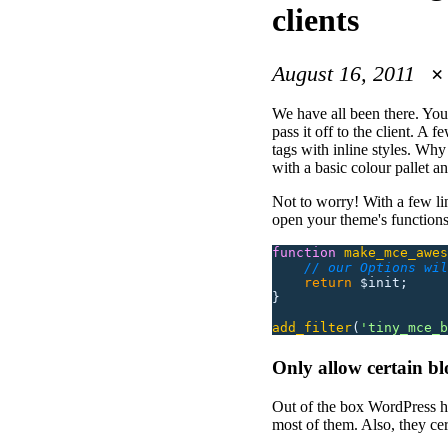
clients
August 16, 2011
We have all been there. You 
pass it off to the client. A
tags with inline styles. W
with a basic colour pallet a
Not to worry! With a few l
open your theme's functions.
function
 make_mce_awes
    // our Options wil
    return
 $init;
}
add_filter
(
'
tiny_mce_b
Only allow certain bl
Out of the box WordPress ha
most of them. Also, they ce