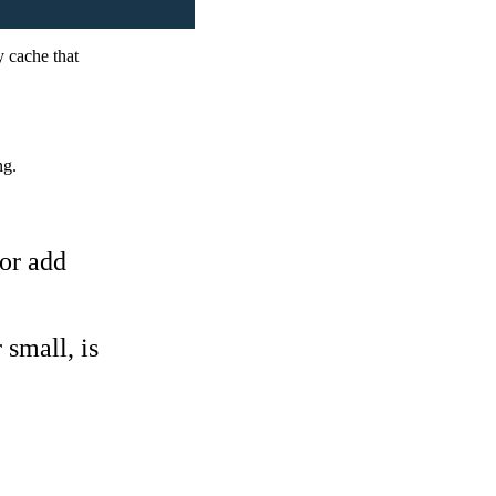
y cache that
ng.
 or add
 small, is