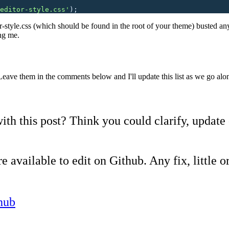
editor-style.css
'
);
or-style.css (which should be found in the root of your theme) busted an
ng me.
Leave them in the comments below and I'll update this list as we go alo
ith this post? Think you could clarify, update
e available to edit on Github. Any fix, little or
hub