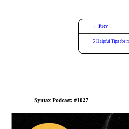
← Prev
5 Helpful Tips for 
Syntax Podcast: #
1027