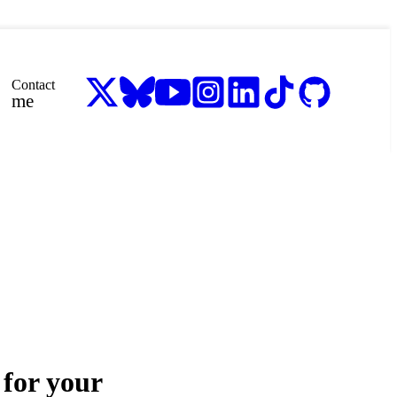
Contact
me
for your