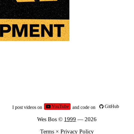
YouTube
GitHub
I post videos on
and code on
Wes Bos ©
1999
—
2026
Terms
×
Privacy Policy