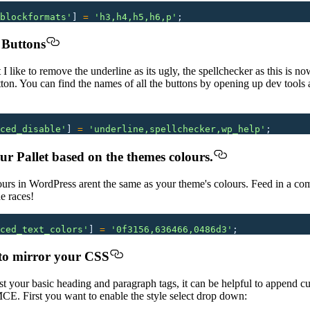
blockformats
'
]
 =
 '
h3,h4,h5,h6,p
'
;
 Buttons
t I like to remove the underline as its ugly, the spellchecker as this is n
on. You can find the names of all the buttons by opening up dev tools an
ced_disable
'
]
 =
 '
underline,spellchecker,wp_help
'
;
r Pallet based on the themes colours.
ours in WordPress arent the same as your theme's colours. Feed in a com
he races!
ced_text_colors
'
]
 =
 '
0f3156,636466,0486d3
'
;
to mirror your CSS
your basic heading and paragraph tags, it can be helpful to append cu
E. First you want to enable the style select drop down: