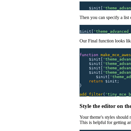
    $init[
'
theme_advan
Then you can specify a list 
$init[
'
theme_advanced_
Our Final function looks like
function
 make_mce_awes
    $init[
'
theme_advan
    $init[
'
theme_advan
    $init[
'
theme_advan
    $init[
'
theme_advan
       $init[
'
theme_ad
    return
 $init;
}
add_filter
(
'
tiny_mce_b
Style the editor on t
Your theme's styles should 
This is helpful for getting 