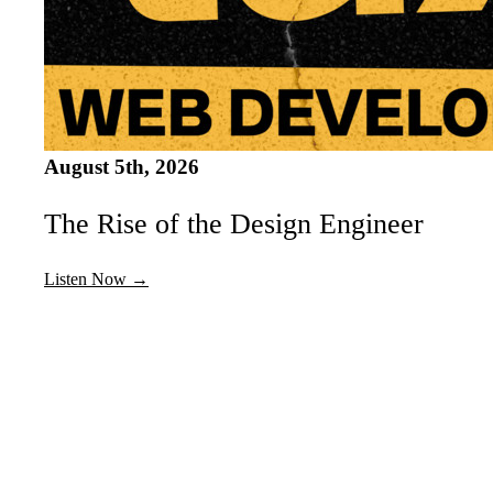
August 5th, 2026
The Rise of the Design Engineer
Listen Now →