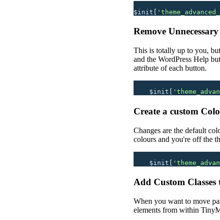
$init[
'
theme_advanced_
Remove Unnecessary
This is totally up to you, bu
and the WordPress Help butt
attribute of each button.
    $init[
'
theme_advan
Create a custom Colou
Changes are the default col
colours and you're off the t
    $init[
'
theme_advan
Add Custom Classes 
When you want to move past 
elements from within TinyMC