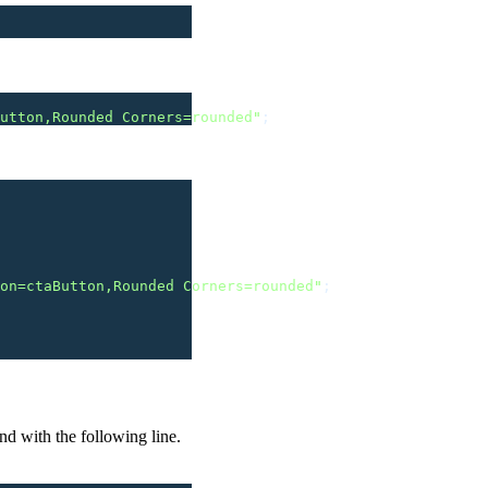
utton,Rounded Corners=rounded
"
;
on=ctaButton,Rounded Corners=rounded
"
;
nd with the following line.