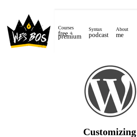
Courses
Syntax
About
free +
podcast
me
premium
Customizing