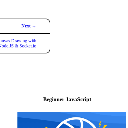
Next →
nvas Drawing with
ode.JS & Socket.io
Beginner JavaScript