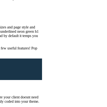
sizes and page style and
ed underlined neon green h1
 by default it temps you
few useful features! Pop
re your client doesnt need
ady coded into your theme.