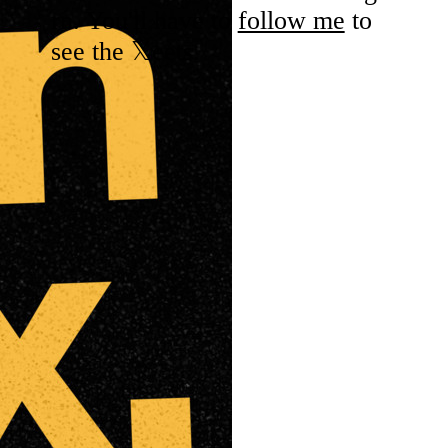
rn. You'll have to
follow me
to
see the 𝕏eets.