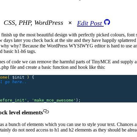
CSS, PHP, WordPress
Edit Post
finish up the most beautiful design with perfectly picked colours, font 
 few days later you check back at the site and they have happily splatter
hy why why? Because the WordPress WYSIWYG editor is hard to use and
nd basic h1-h6 tags.
ines of code we can remove the harmful parts of TinyMCE and supply a 
php file and create a basic function and hook like this:
ome
(
 $init
 )
 {
l go here..
efore_init
'
,
 '
make_mce_awesome
'
);
ock level elements
s a bunch of elements which you can use to style your text. Chances a
rtainly do not need access to h1 and h2 elements as they should be alre