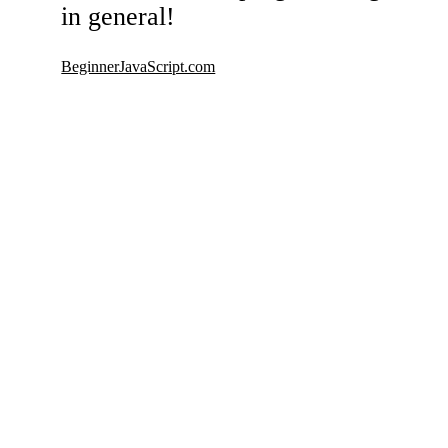
in general!
BeginnerJavaScript.com