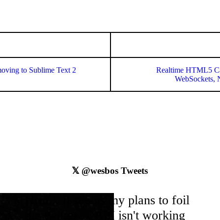
moving to Sublime Text 2
Realtime HTML5 Ca
WebSockets, N
𝕏
@wesbos
Tweets
Hrm... It seems my plans to foil
the
twitter
𝕏 API isn't working