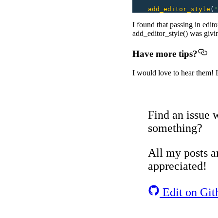
    add_editor_style
(
'
I found that passing in edit
add_editor_style() was givi
Have more tips?
I would love to hear them! 
Find an issue w
something?
All my posts ar
appreciated!
Edit on Git