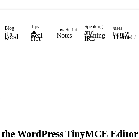
Tips
Speaking
Blog
/uses
JavaScript
🔥
and
it's
Font?!
Real
Notes
training
good
Theme!?
Hot
IRL
 the WordPress TinyMCE Editor 