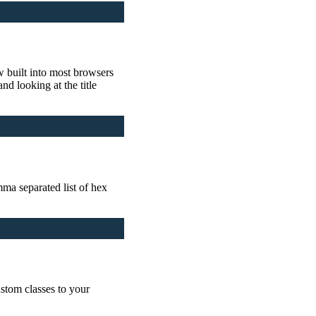
ow built into most browsers
d looking at the title
ma separated list of hex
stom classes to your