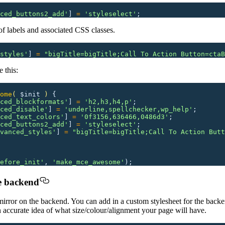
ced_buttons2_add
'
]
 =
 '
styleselect
'
;
of labels and associated CSS classes.
styles
'
]
 =
 "
bigTitle=bigTitle;Call To Action Button=ctaB
 this:
ome
(
 $init
 )
 {
ced_blockformats
'
]
 =
 '
h2,h3,h4,p
'
;
ced_disable
'
]
 =
 '
underline,spellchecker,wp_help
'
;
ced_text_colors
'
]
 =
 '
0f3156,636466,0486d3
'
;
ced_buttons2_add
'
]
 =
 '
styleselect
'
;
vanced_styles
'
]
 =
 "
bigTitle=bigTitle;Call To Action Butt
efore_init
'
,
 '
make_mce_awesome
'
);
he backend
mirror on the backend. You can add in a custom stylesheet for the backe
an accurate idea of what size/colour/alignment your page will have.